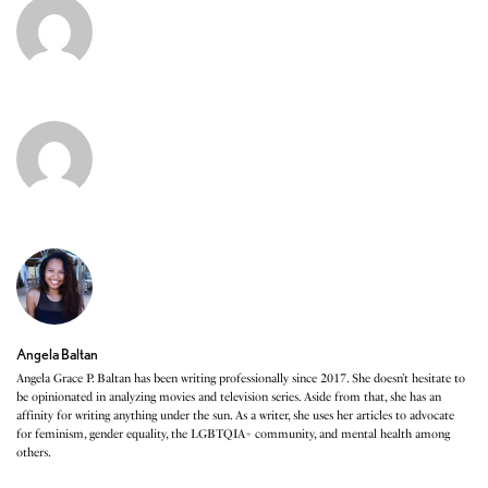
Angela Baltan
Angela Grace P. Baltan has been writing professionally since 2017. She doesn’t hesitate to
be opinionated in analyzing movies and television series. Aside from that, she has an
affinity for writing anything under the sun. As a writer, she uses her articles to advocate
for feminism, gender equality, the LGBTQIA+ community, and mental health among
others.