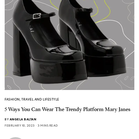
FASHION
,
TRAVEL AND LIFESTYLE
5 Ways You Can Wear The Trendy Platform Mary Janes
BY
ANGELA BALTAN
FEBRUARY 10, 2023
3 MINS READ