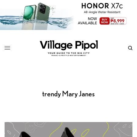
trendy Mary Janes