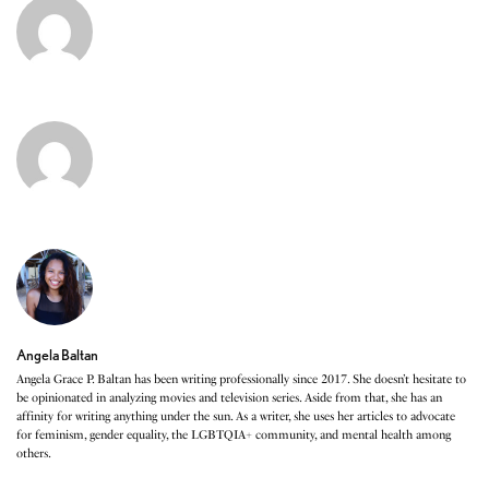
Angela Baltan
Angela Grace P. Baltan has been writing professionally since 2017. She doesn’t hesitate to
be opinionated in analyzing movies and television series. Aside from that, she has an
affinity for writing anything under the sun. As a writer, she uses her articles to advocate
for feminism, gender equality, the LGBTQIA+ community, and mental health among
others.