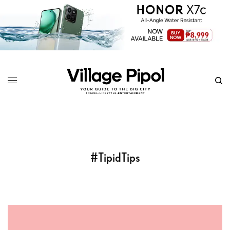
#TipidTips