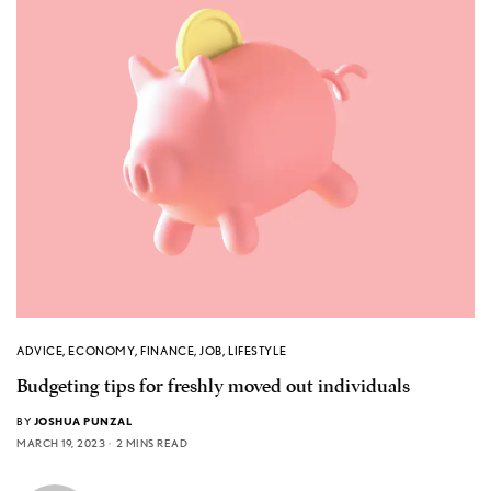
ADVICE
,
ECONOMY
,
FINANCE
,
JOB
,
LIFESTYLE
Budgeting tips for freshly moved out individuals
BY
JOSHUA PUNZAL
MARCH 19, 2023
2 MINS READ