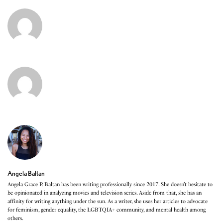
Angela Baltan
Angela Grace P. Baltan has been writing professionally since 2017. She doesn’t hesitate to
be opinionated in analyzing movies and television series. Aside from that, she has an
affinity for writing anything under the sun. As a writer, she uses her articles to advocate
for feminism, gender equality, the LGBTQIA+ community, and mental health among
others.