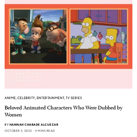
ANIME
,
CELEBRITY
,
ENTERTAINMENT
,
TV SERIES
Beloved Animated Characters Who Were Dubbed by
Women
BY
HANNAH CHARADE ALCUEZAR
OCTOBER 3, 2022
4 MINS READ