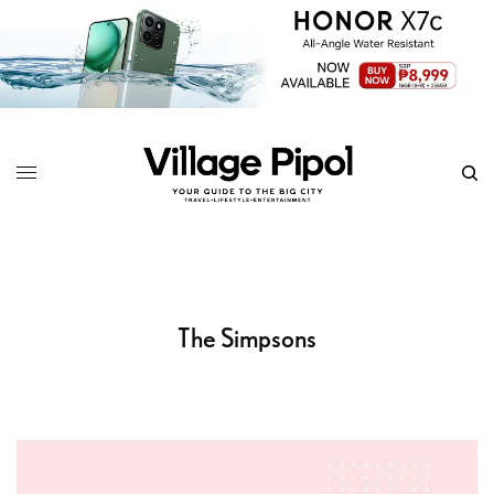
The Simpsons