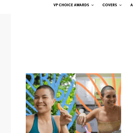
VP CHOICE AWARDS
COVERS
A