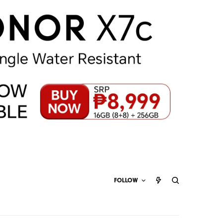
FOLLOW