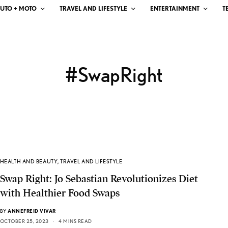
UTO + MOTO
TRAVEL AND LIFESTYLE
ENTERTAINMENT
T
#SwapRight
HEALTH AND BEAUTY
,
TRAVEL AND LIFESTYLE
Swap Right: Jo Sebastian Revolutionizes Diet
with Healthier Food Swaps
BY
ANNEFREID VIVAR
OCTOBER 25, 2023
4 MINS READ