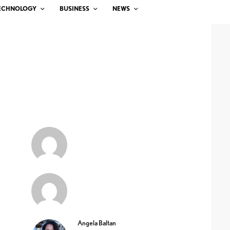
ECHNOLOGY
BUSINESS
NEWS
Angela Baltan