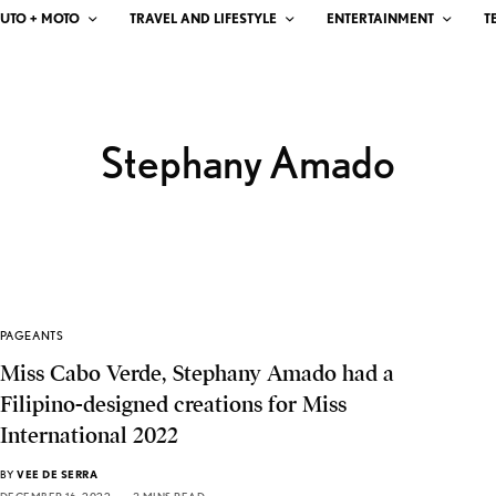
UTO + MOTO
TRAVEL AND LIFESTYLE
ENTERTAINMENT
T
Stephany Amado
PAGEANTS
Miss Cabo Verde, Stephany Amado had a
Filipino-designed creations for Miss
International 2022
BY
VEE DE SERRA