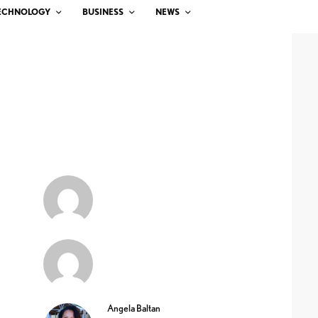
ECHNOLOGY
BUSINESS
NEWS
Angela Baltan