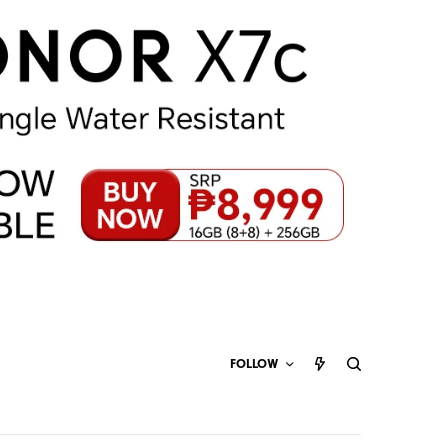
FOLLOW