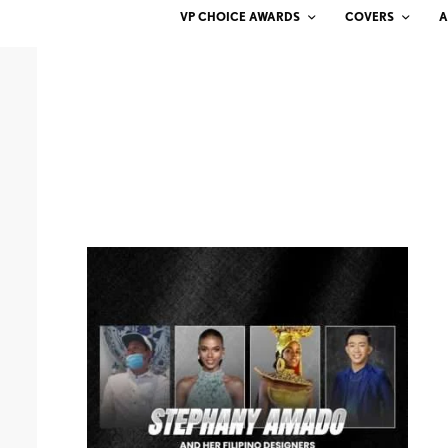
VP CHOICE AWARDS
COVERS
A