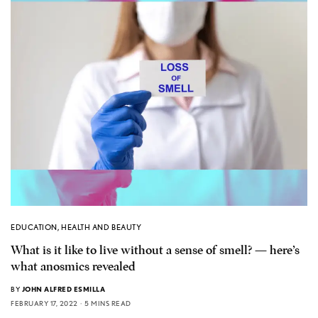
EDUCATION
,
HEALTH AND BEAUTY
What is it like to live without a sense of smell? — here’s
what anosmics revealed
BY
JOHN ALFRED ESMILLA
FEBRUARY 17, 2022
5 MINS READ