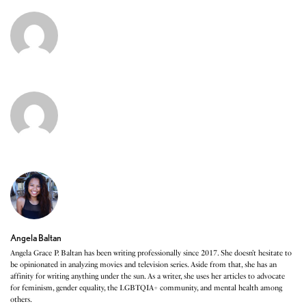
Angela Baltan
Angela Grace P. Baltan has been writing professionally since 2017. She doesn’t hesitate to
be opinionated in analyzing movies and television series. Aside from that, she has an
affinity for writing anything under the sun. As a writer, she uses her articles to advocate
for feminism, gender equality, the LGBTQIA+ community, and mental health among
others.