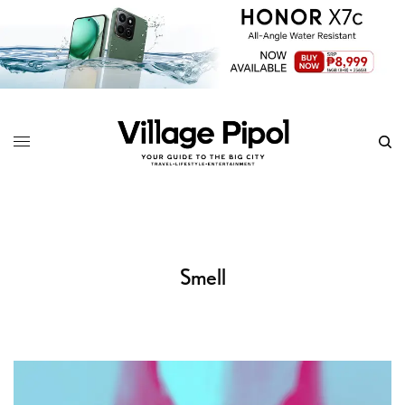
Smell