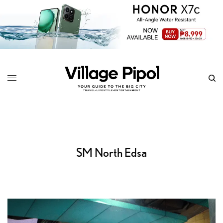
SM North Edsa