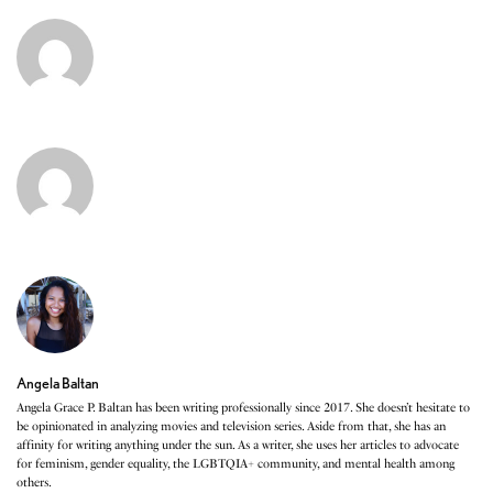
Angela Baltan
Angela Grace P. Baltan has been writing professionally since 2017. She doesn’t hesitate to
be opinionated in analyzing movies and television series. Aside from that, she has an
affinity for writing anything under the sun. As a writer, she uses her articles to advocate
for feminism, gender equality, the LGBTQIA+ community, and mental health among
others.