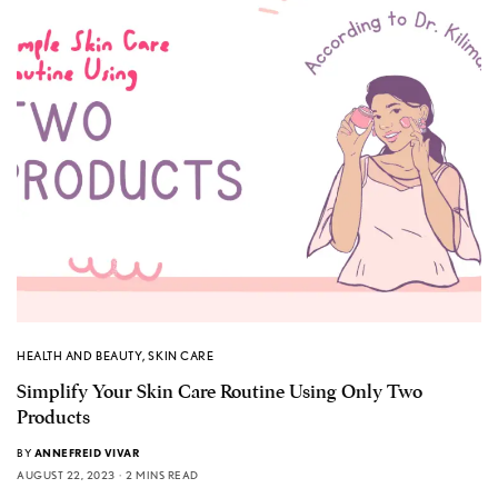
HEALTH AND BEAUTY
,
SKIN CARE
Simplify Your Skin Care Routine Using Only Two
Products
BY
ANNEFREID VIVAR
AUGUST 22, 2023
2 MINS READ