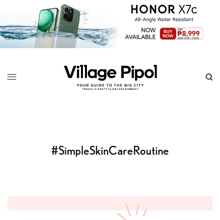
#SimpleSkinCareRoutine