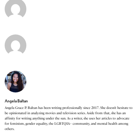
Angela Baltan
Angela Grace P. Baltan has been writing professionally since 2017. She doesn’t hesitate to
be opinionated in analyzing movies and television series. Aside from that, she has an
affinity for writing anything under the sun. As a writer, she uses her articles to advocate
for feminism, gender equality, the LGBTQIA+ community, and mental health among
others.