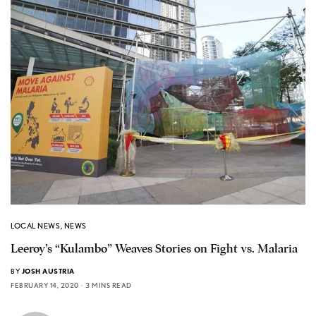
LOCAL NEWS
,
NEWS
Leeroy’s “Kulambo” Weaves Stories on Fight vs. Malaria
BY
JOSH AUSTRIA
FEBRUARY 14, 2020
3 MINS READ