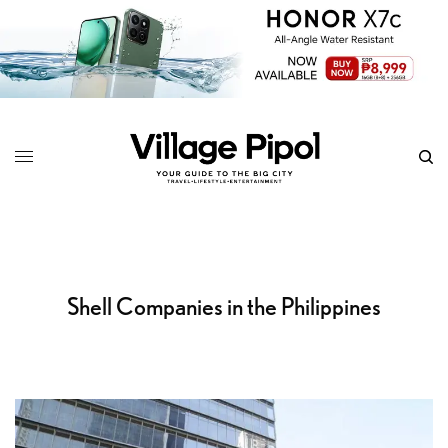
Shell Companies in the Philippines