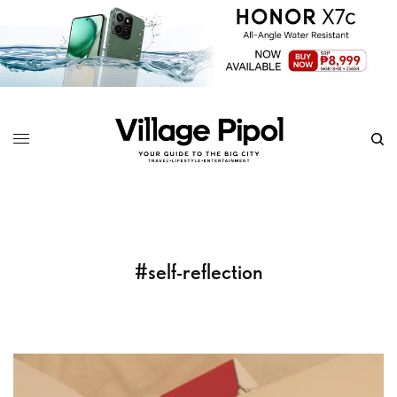
#self-reflection