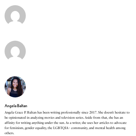
Angela Baltan
Angela Grace P. Baltan has been writing professionally since 2017. She doesn’t hesitate to
be opinionated in analyzing movies and television series. Aside from that, she has an
affinity for writing anything under the sun. As a writer, she uses her articles to advocate
for feminism, gender equality, the LGBTQIA+ community, and mental health among
others.