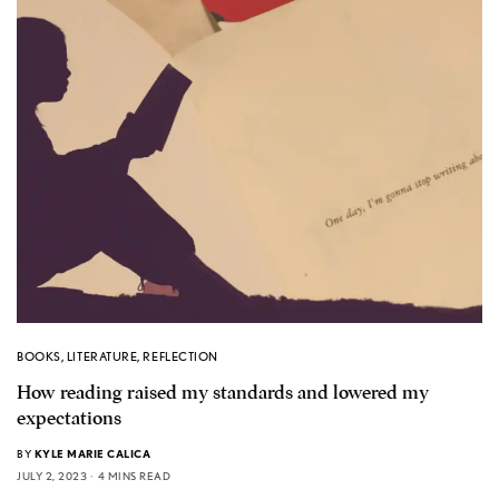
BOOKS
,
LITERATURE
,
REFLECTION
How reading raised my standards and lowered my
expectations
BY
KYLE MARIE CALICA
JULY 2, 2023
4 MINS READ