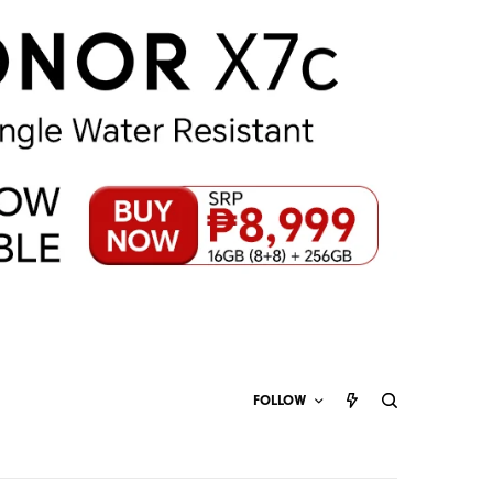
FOLLOW