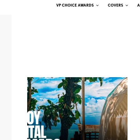
VP CHOICE AWARDS
COVERS
A