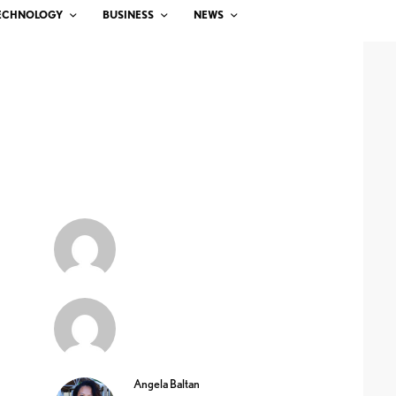
ECHNOLOGY
BUSINESS
NEWS
Angela Baltan