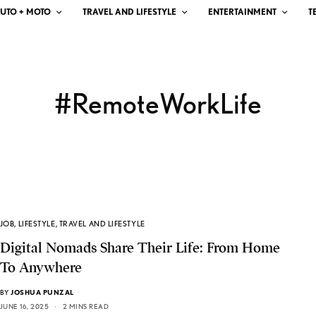
UTO + MOTO
TRAVEL AND LIFESTYLE
ENTERTAINMENT
T
#RemoteWorkLife
JOB
,
LIFESTYLE
,
TRAVEL AND LIFESTYLE
Digital Nomads Share Their Life: From Home
To Anywhere
BY
JOSHUA PUNZAL
JUNE 16, 2025
2 MINS READ