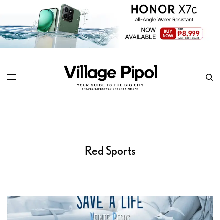
Red Sports