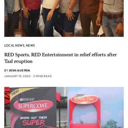
LOCAL NEWS
,
NEWS
RED Sports, RED Entertainment in relief efforts after
Taal eruption
BY
JOSH AUSTRIA
JANUARY 15, 2020
2 MINS READ