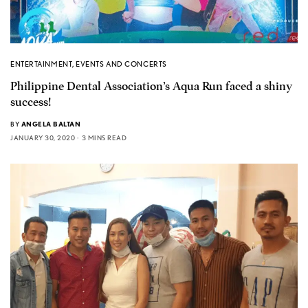
ENTERTAINMENT
,
EVENTS AND CONCERTS
Philippine Dental Association’s Aqua Run faced a shiny
success!
BY
ANGELA BALTAN
JANUARY 30, 2020
3 MINS READ