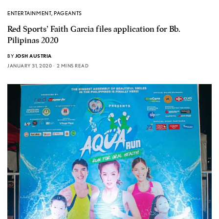
ENTERTAINMENT
,
PAGEANTS
Red Sports’ Faith Garcia files application for Bb.
Pilipinas 2020
BY
JOSH AUSTRIA
JANUARY 31, 2020
2 MINS READ