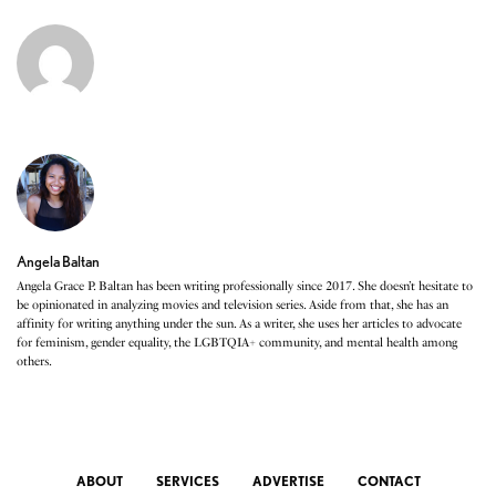
Angela Baltan
Angela Grace P. Baltan has been writing professionally since 2017. She doesn’t hesitate to
be opinionated in analyzing movies and television series. Aside from that, she has an
affinity for writing anything under the sun. As a writer, she uses her articles to advocate
for feminism, gender equality, the LGBTQIA+ community, and mental health among
others.
ABOUT
SERVICES
ADVERTISE
CONTACT