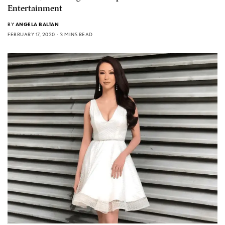
Entertainment
BY
ANGELA BALTAN
FEBRUARY 17, 2020
3 MINS READ