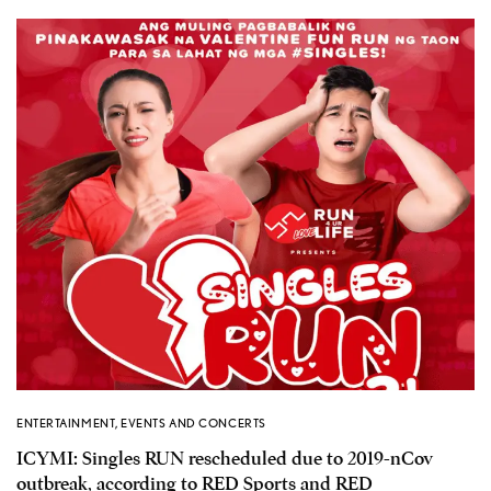
ENTERTAINMENT
,
EVENTS AND CONCERTS
ICYMI: Singles RUN rescheduled due to 2019-nCov
outbreak, according to RED Sports and RED