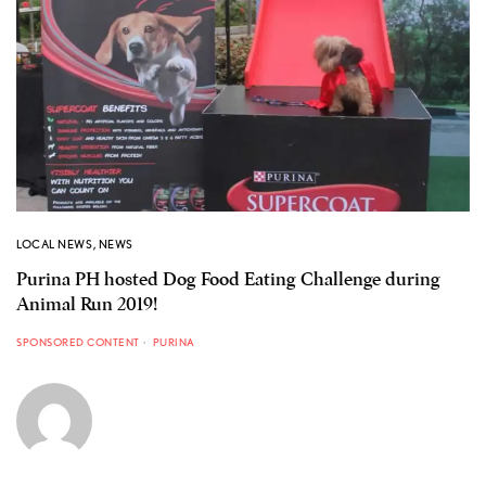
LOCAL NEWS
,
NEWS
Purina PH hosted Dog Food Eating Challenge during
Animal Run 2019!
SPONSORED CONTENT
PURINA