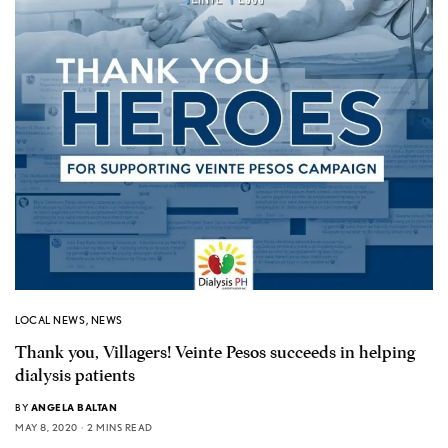
LOCAL NEWS
,
NEWS
Thank you, Villagers! Veinte Pesos succeeds in helping
dialysis patients
BY
ANGELA BALTAN
MAY 8, 2020
2 MINS READ