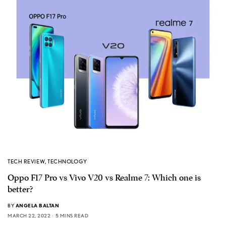
TECH REVIEW
,
TECHNOLOGY
Oppo F17 Pro vs Vivo V20 vs Realme 7: Which one is
better?
BY
ANGELA BALTAN
MARCH 22, 2022
5 MINS READ