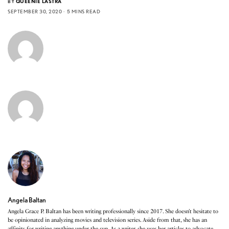
BY
QUEENIE LASTRA
SEPTEMBER 30, 2020
5 MINS READ
Angela Baltan
Angela Grace P. Baltan has been writing professionally since 2017. She doesn’t hesitate to
be opinionated in analyzing movies and television series. Aside from that, she has an
affinity for writing anything under the sun. As a writer, she uses her articles to advocate