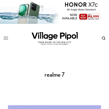
realme 7