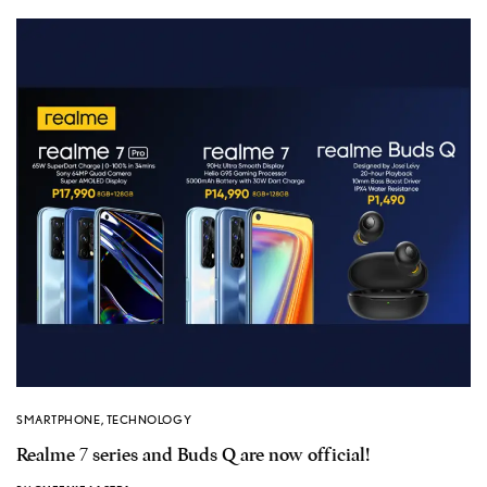
SMARTPHONE
,
TECHNOLOGY
Realme 7 series and Buds Q are now official!