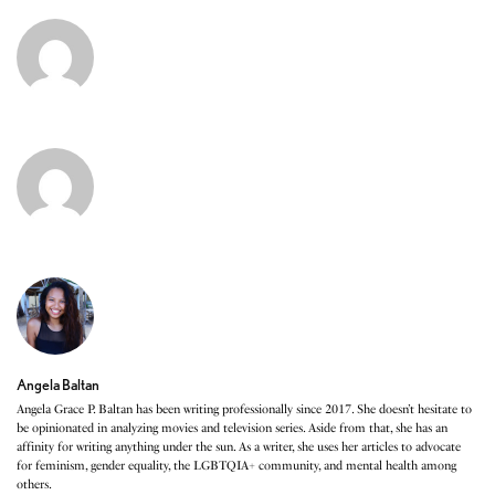
Angela Baltan
Angela Grace P. Baltan has been writing professionally since 2017. She doesn’t hesitate to
be opinionated in analyzing movies and television series. Aside from that, she has an
affinity for writing anything under the sun. As a writer, she uses her articles to advocate
for feminism, gender equality, the LGBTQIA+ community, and mental health among
others.