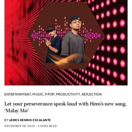
ENTERTAINMENT
,
MUSIC
,
P-POP
,
PRODUCTIVITY
,
REFLECTION
Let your perseverance speak loud with Hero’s new song,
‘Malay Mo’
BY
JAMES DENNIS ESCALANTE
DECEMBER 28, 2022
2 MINS READ