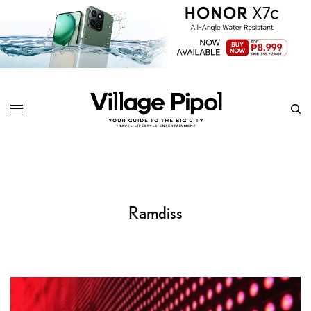
Ramdiss