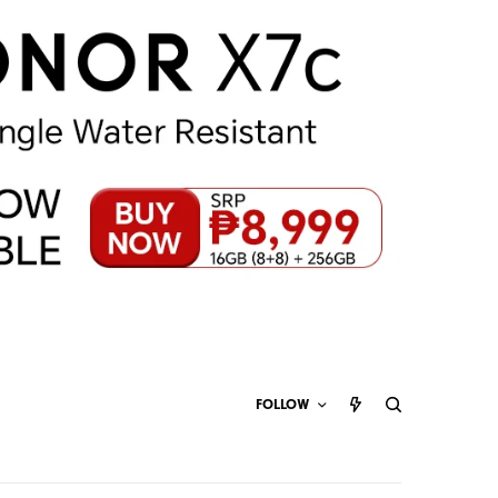
FOLLOW