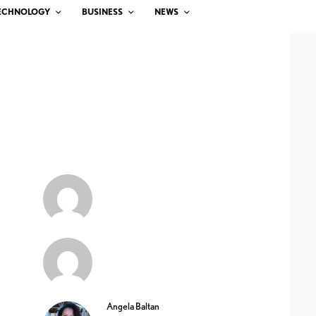
ECHNOLOGY
BUSINESS
NEWS
Angela Baltan