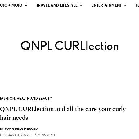
UTO + MOTO
TRAVEL AND LIFESTYLE
ENTERTAINMENT
T
QNPL CURLlection
FASHION
,
HEALTH AND BEAUTY
QNPL CURLlection and all the care your curly
hair needs
BY
JOMA DELA MERCED
FEBRUARY 3, 2022
6 MINS READ