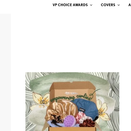
VP CHOICE AWARDS
COVERS
A