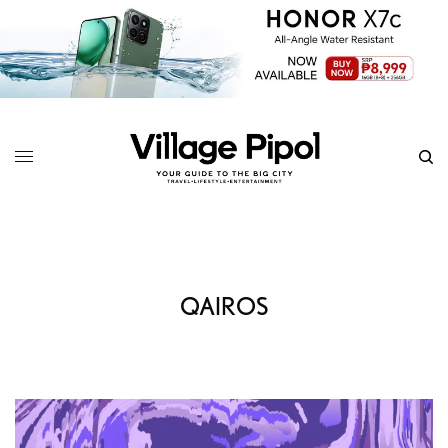
QAIROS