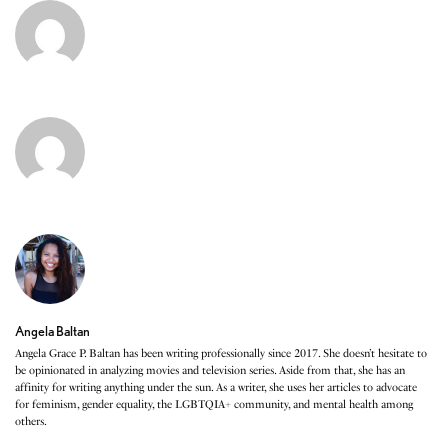
Angela Baltan
Angela Grace P. Baltan has been writing professionally since 2017. She doesn’t hesitate to
be opinionated in analyzing movies and television series. Aside from that, she has an
affinity for writing anything under the sun. As a writer, she uses her articles to advocate
for feminism, gender equality, the LGBTQIA+ community, and mental health among
others.