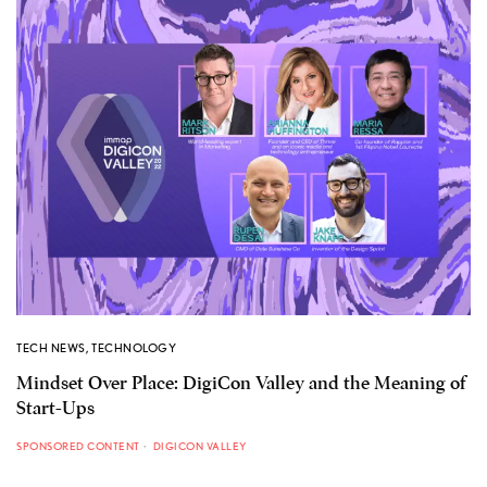
TECH NEWS
,
TECHNOLOGY
Mindset Over Place: DigiCon Valley and the Meaning of
Start-Ups
SPONSORED CONTENT
DIGICON VALLEY