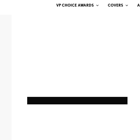
VP CHOICE AWARDS
COVERS
A