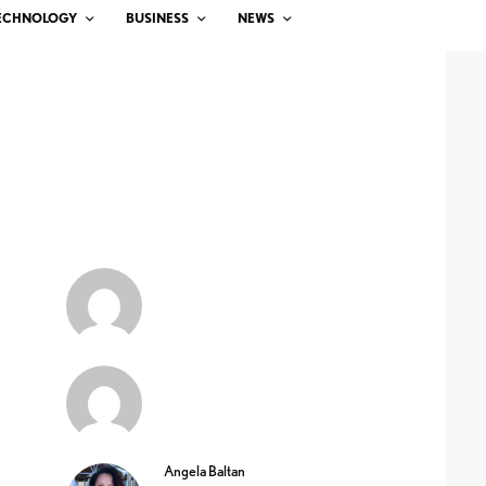
ECHNOLOGY
BUSINESS
NEWS
Angela Baltan