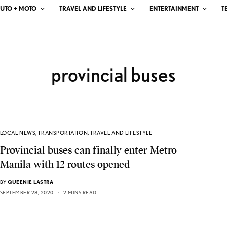
UTO + MOTO
TRAVEL AND LIFESTYLE
ENTERTAINMENT
T
provincial buses
LOCAL NEWS
,
TRANSPORTATION
,
TRAVEL AND LIFESTYLE
Provincial buses can finally enter Metro
Manila with 12 routes opened
BY
QUEENIE LASTRA
SEPTEMBER 28, 2020
2 MINS READ