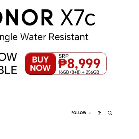
FOLLOW