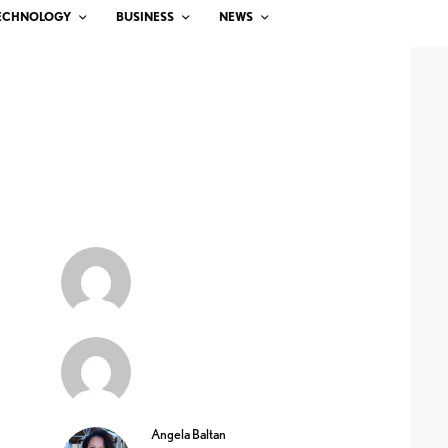
ECHNOLOGY
BUSINESS
NEWS
Angela Baltan