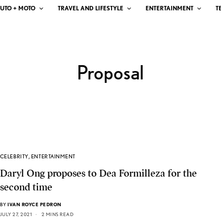
UTO + MOTO
TRAVEL AND LIFESTYLE
ENTERTAINMENT
T
Proposal
CELEBRITY
,
ENTERTAINMENT
Daryl Ong proposes to Dea Formilleza for the
second time
BY
IVAN ROYCE PEDRON
JULY 27, 2021
2 MINS READ