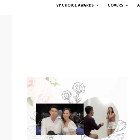
VP CHOICE AWARDS
COVERS
A