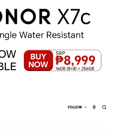
FOLLOW