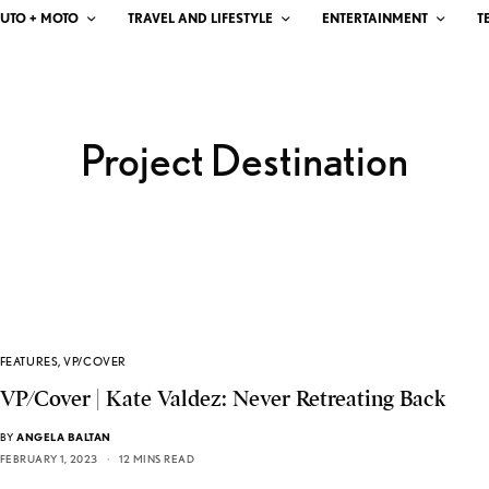
UTO + MOTO
TRAVEL AND LIFESTYLE
ENTERTAINMENT
T
Project Destination
FEATURES
,
VP/COVER
VP/Cover | Kate Valdez: Never Retreating Back
BY
ANGELA BALTAN
FEBRUARY 1, 2023
12 MINS READ