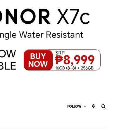
FOLLOW