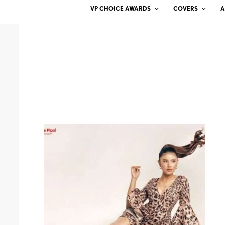
VP CHOICE AWARDS
COVERS
A