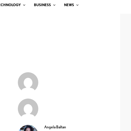
ECHNOLOGY
BUSINESS
NEWS
Angela Baltan