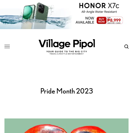
Pride Month 2023