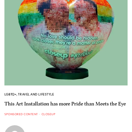
LGBTQ+
,
TRAVEL AND LIFESTYLE
This Art Installation has more Pride than Meets the Eye
SPONSORED CONTENT
CLOSEUP