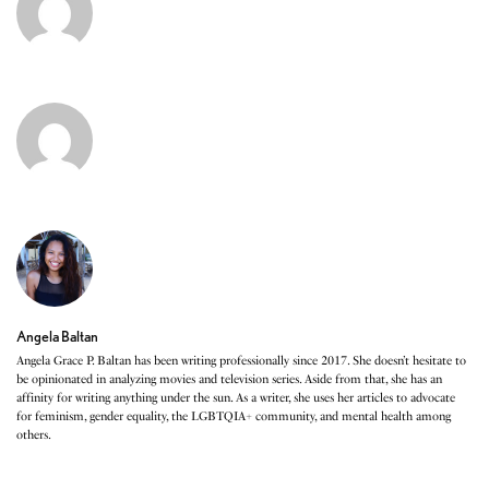
Angela Baltan
Angela Grace P. Baltan has been writing professionally since 2017. She doesn’t hesitate to
be opinionated in analyzing movies and television series. Aside from that, she has an
affinity for writing anything under the sun. As a writer, she uses her articles to advocate
for feminism, gender equality, the LGBTQIA+ community, and mental health among
others.