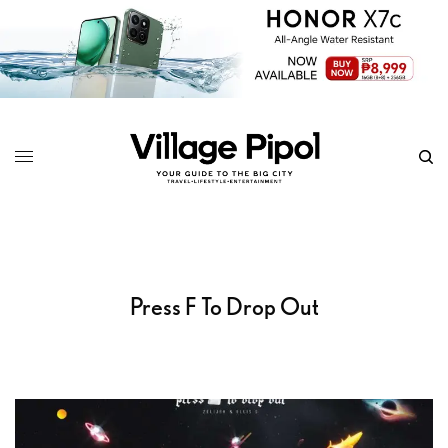
Press F To Drop Out