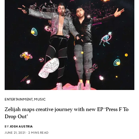
ENTERTAINMENT
,
MUSIC
Zelijah maps creative journey with new EP ‘Press F To
Drop Out’
BY
JOSH AUSTRIA
JUNE 21, 2021
2 MINS READ