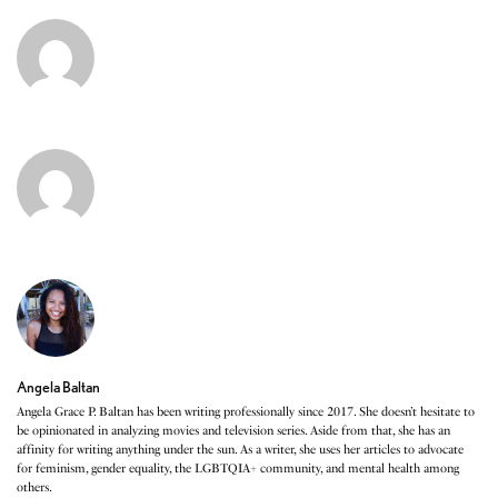
Angela Baltan
Angela Grace P. Baltan has been writing professionally since 2017. She doesn’t hesitate to
be opinionated in analyzing movies and television series. Aside from that, she has an
affinity for writing anything under the sun. As a writer, she uses her articles to advocate
for feminism, gender equality, the LGBTQIA+ community, and mental health among
others.