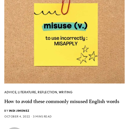
ADVICE
,
LITERATURE
,
REFLECTION
,
WRITING
How to avoid these commonly misused English words
BY
INDI JIMENEZ
OCTOBER 4, 2022
3 MINS READ