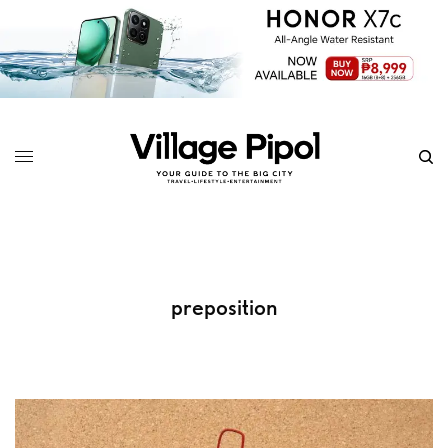
preposition