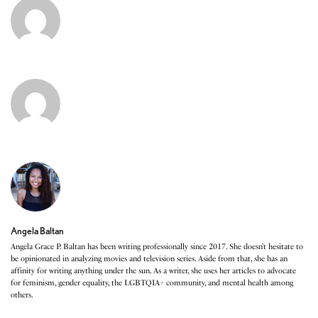
Angela Baltan
Angela Grace P. Baltan has been writing professionally since 2017. She doesn’t hesitate to
be opinionated in analyzing movies and television series. Aside from that, she has an
affinity for writing anything under the sun. As a writer, she uses her articles to advocate
for feminism, gender equality, the LGBTQIA+ community, and mental health among
others.