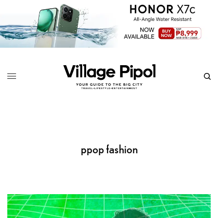
ppop fashion