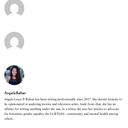
Angela Baltan
Angela Grace P. Baltan has been writing professionally since 2017. She doesn’t hesitate to
be opinionated in analyzing movies and television series. Aside from that, she has an
affinity for writing anything under the sun. As a writer, she uses her articles to advocate
for feminism, gender equality, the LGBTQIA+ community, and mental health among
others.