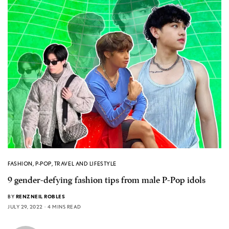
FASHION
,
P-POP
,
TRAVEL AND LIFESTYLE
9 gender-defying fashion tips from male P-Pop idols
BY
RENZNEIL ROBLES
JULY 29, 2022
4 MINS READ