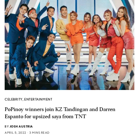
CELEBRITY
,
ENTERTAINMENT
PoPinoy winners join KZ Tandingan and Darren
Espanto for upsized saya from TNT
BY
JOSH AUSTRIA
APRIL 5, 2022
3 MINS READ