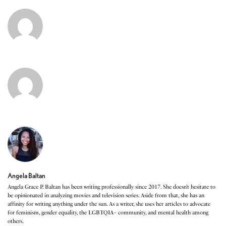
Angela Baltan
Angela Grace P. Baltan has been writing professionally since 2017. She doesn’t hesitate to
be opinionated in analyzing movies and television series. Aside from that, she has an
affinity for writing anything under the sun. As a writer, she uses her articles to advocate
for feminism, gender equality, the LGBTQIA+ community, and mental health among
others.