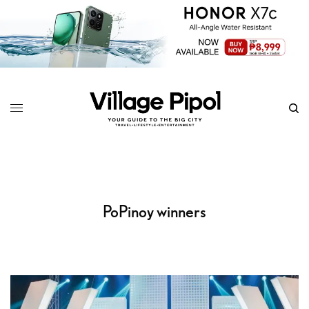
PoPinoy winners