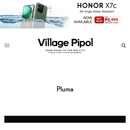
Pluma