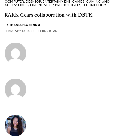
COMPUTER
,
DESKTOP
,
ENTERTAINMENT
,
GAMES
,
GAMING AND
ACCESSORIES
,
ONLINE SHOP
,
PRODUCTIVITY
,
TECHNOLOGY
RAKK Gears collaboration with DBTK
BY
THANIA FLORENDO
FEBRUARY 10, 2023
3 MINS READ