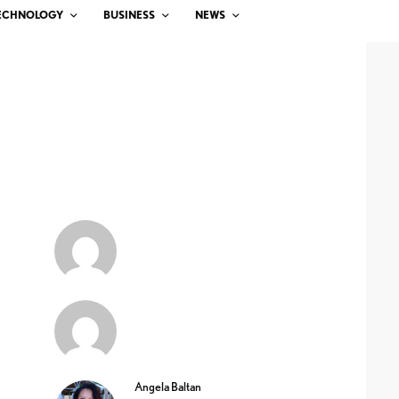
ECHNOLOGY
BUSINESS
NEWS
Angela Baltan