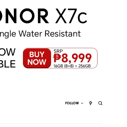
FOLLOW