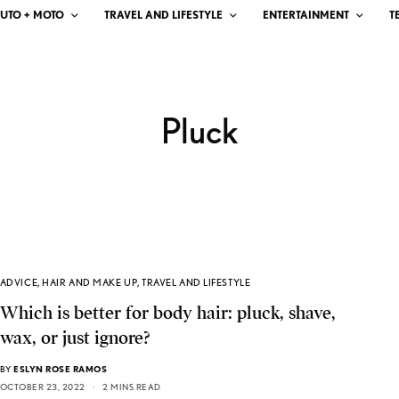
UTO + MOTO
TRAVEL AND LIFESTYLE
ENTERTAINMENT
T
Pluck
ADVICE
,
HAIR AND MAKE UP
,
TRAVEL AND LIFESTYLE
Which is better for body hair: pluck, shave,
wax, or just ignore?
BY
ESLYN ROSE RAMOS
OCTOBER 23, 2022
2 MINS READ