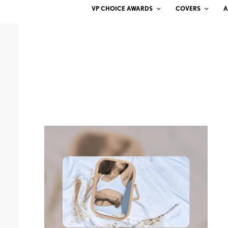
VP CHOICE AWARDS
COVERS
A