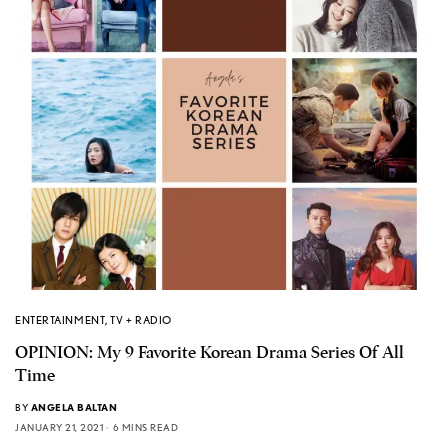
ENTERTAINMENT
,
TV + RADIO
OPINION: My 9 Favorite Korean Drama Series Of All
Time
BY
ANGELA BALTAN
JANUARY 21, 2021
6 MINS READ