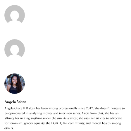
Angela Baltan
Angela Grace P. Baltan has been writing professionally since 2017. She doesn’t hesitate to
be opinionated in analyzing movies and television series. Aside from that, she has an
affinity for writing anything under the sun. As a writer, she uses her articles to advocate
for feminism, gender equality, the LGBTQIA+ community, and mental health among
others.