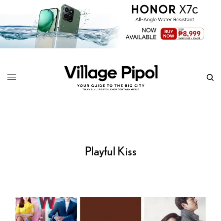
Playful Kiss