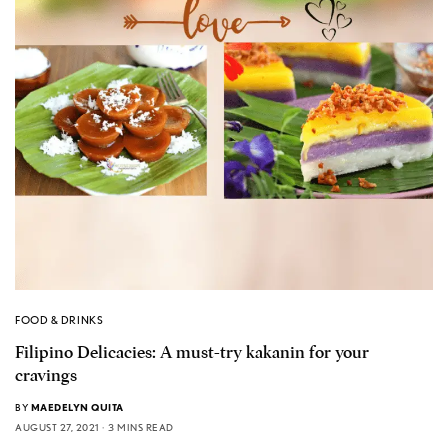
FOOD & DRINKS
Filipino Delicacies: A must-try kakanin for your
cravings
BY
MAEDELYN QUITA
AUGUST 27, 2021
3 MINS READ