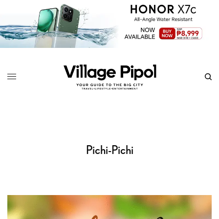
Pichi-Pichi