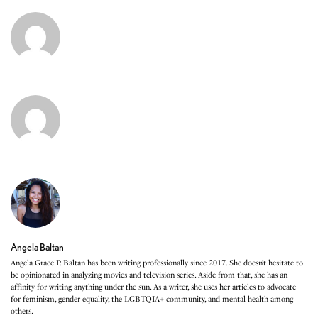
Angela Baltan
Angela Grace P. Baltan has been writing professionally since 2017. She doesn’t hesitate to
be opinionated in analyzing movies and television series. Aside from that, she has an
affinity for writing anything under the sun. As a writer, she uses her articles to advocate
for feminism, gender equality, the LGBTQIA+ community, and mental health among
others.