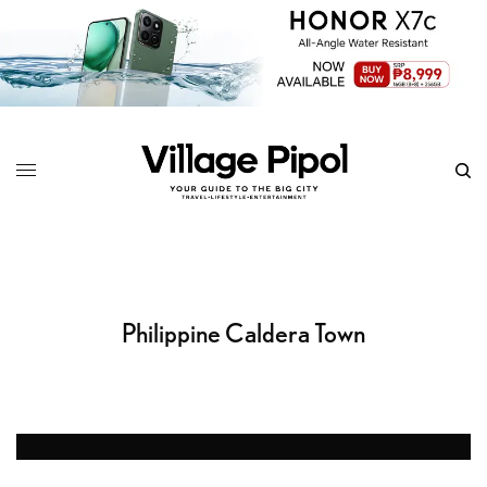
Philippine Caldera Town