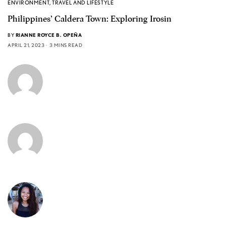
ENVIRONMENT
,
TRAVEL AND LIFESTYLE
Philippines’ Caldera Town: Exploring Irosin
BY
RIANNE ROYCE B. OPEÑA
APRIL 21, 2023
3 MINS READ