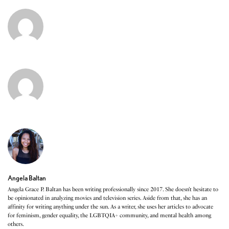
Angela Baltan
Angela Grace P. Baltan has been writing professionally since 2017. She doesn’t hesitate to
be opinionated in analyzing movies and television series. Aside from that, she has an
affinity for writing anything under the sun. As a writer, she uses her articles to advocate
for feminism, gender equality, the LGBTQIA+ community, and mental health among
others.