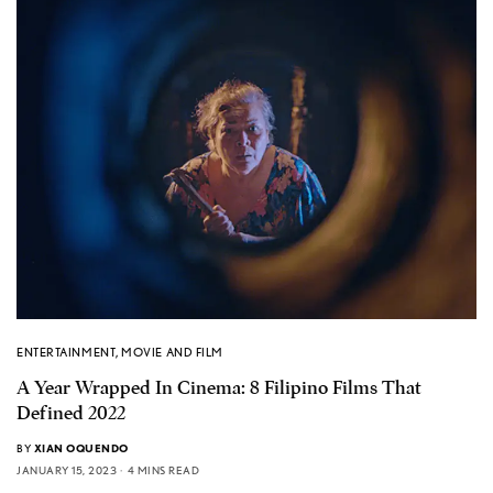
ENTERTAINMENT
,
MOVIE AND FILM
A Year Wrapped In Cinema: 8 Filipino Films That
Defined 2022
BY
XIAN OQUENDO
JANUARY 15, 2023
4 MINS READ