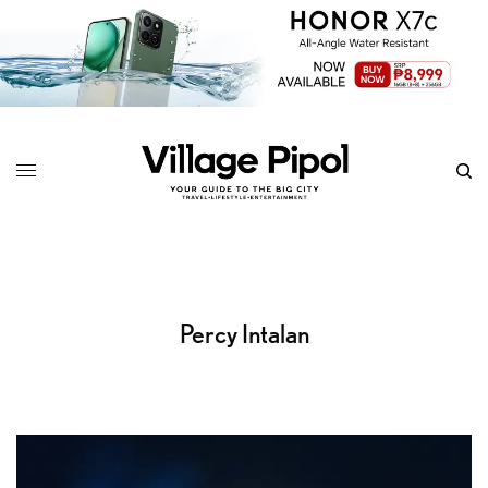
Percy Intalan