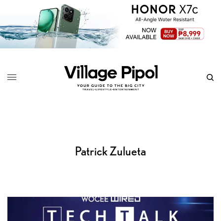
Patrick Zulueta