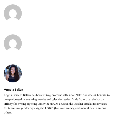
Angela Baltan
Angela Grace P. Baltan has been writing professionally since 2017. She doesn’t hesitate to
be opinionated in analyzing movies and television series. Aside from that, she has an
affinity for writing anything under the sun. As a writer, she uses her articles to advocate
for feminism, gender equality, the LGBTQIA+ community, and mental health among
others.