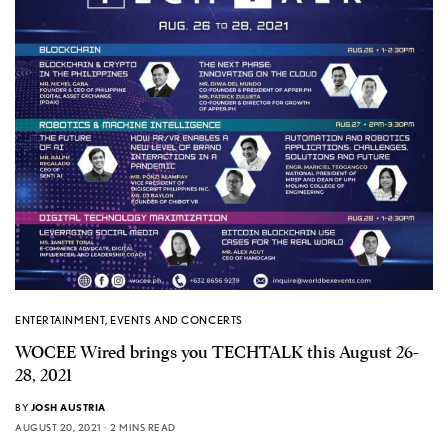
ENTERTAINMENT
,
EVENTS AND CONCERTS
WOCEE Wired brings you TECHTALK this August 26-
28, 2021
BY
JOSH AUSTRIA
AUGUST 20, 2021
2 MINS READ