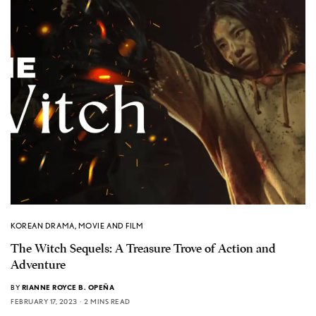
KOREAN DRAMA
,
MOVIE AND FILM
The Witch Sequels: A Treasure Trove of Action and
Adventure
BY
RIANNE ROYCE B. OPEÑA
FEBRUARY 17, 2023
2 MINS READ