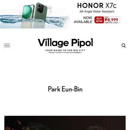
Park Eun-Bin