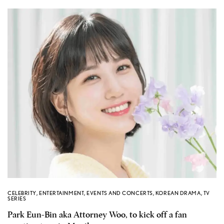
CELEBRITY
,
ENTERTAINMENT
,
EVENTS AND CONCERTS
,
KOREAN DRAMA
,
TV
SERIES
Park Eun-Bin aka Attorney Woo, to kick off a fan