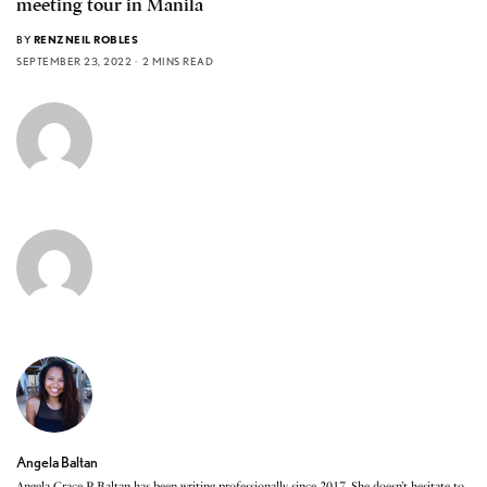
meeting tour in Manila
BY
RENZNEIL ROBLES
SEPTEMBER 23, 2022
2 MINS READ
Angela Baltan
Angela Grace P. Baltan has been writing professionally since 2017. She doesn’t hesitate to