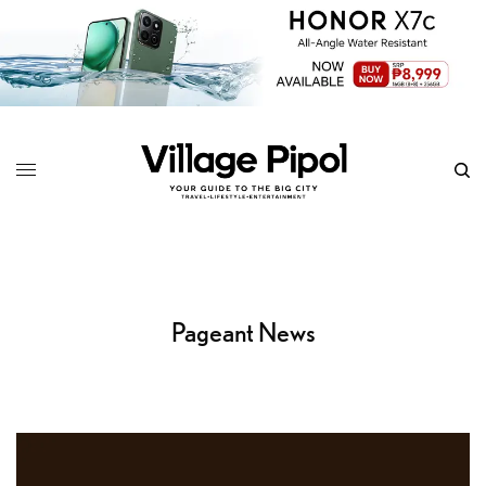
Pageant News