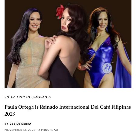
ENTERTAINMENT
,
PAGEANTS
Paula Ortega is Reinado Internacional Del Café Filipinas
2023
BY
VEE DE SERRA
NOVEMBER 13, 2022
2 MINS READ