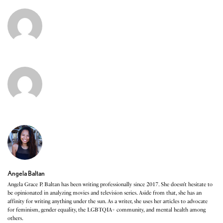
Angela Baltan
Angela Grace P. Baltan has been writing professionally since 2017. She doesn’t hesitate to
be opinionated in analyzing movies and television series. Aside from that, she has an
affinity for writing anything under the sun. As a writer, she uses her articles to advocate
for feminism, gender equality, the LGBTQIA+ community, and mental health among
others.