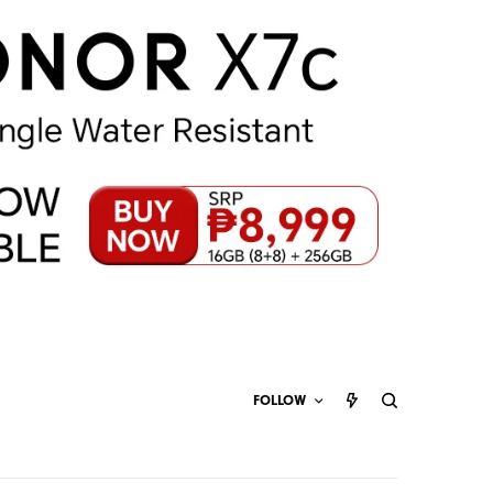
FOLLOW