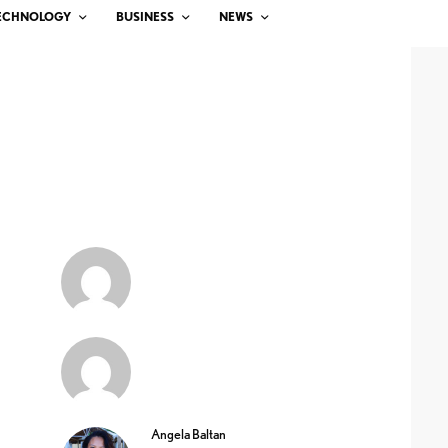
ECHNOLOGY
BUSINESS
NEWS
Angela Baltan