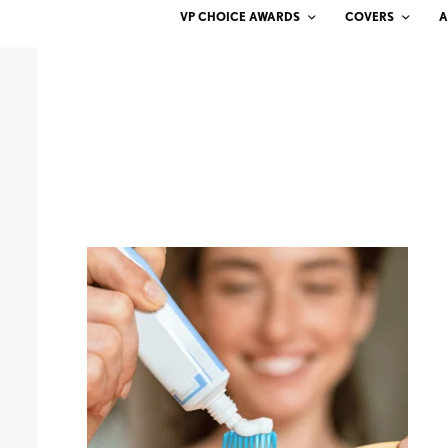
VP CHOICE AWARDS
COVERS
A