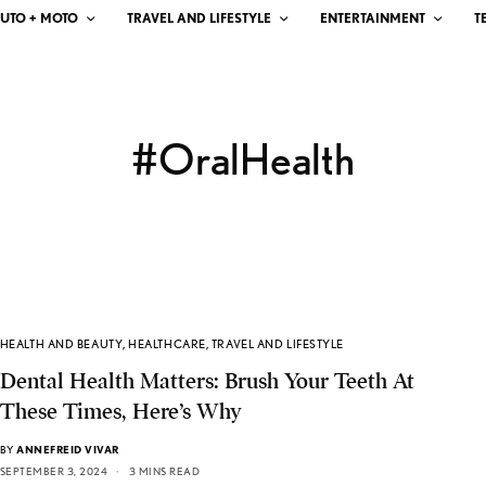
UTO + MOTO
TRAVEL AND LIFESTYLE
ENTERTAINMENT
T
#OralHealth
HEALTH AND BEAUTY
,
HEALTHCARE
,
TRAVEL AND LIFESTYLE
Dental Health Matters: Brush Your Teeth At
These Times, Here’s Why
BY
ANNEFREID VIVAR
SEPTEMBER 3, 2024
3 MINS READ