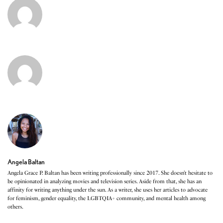
Angela Baltan
Angela Grace P. Baltan has been writing professionally since 2017. She doesn’t hesitate to
be opinionated in analyzing movies and television series. Aside from that, she has an
affinity for writing anything under the sun. As a writer, she uses her articles to advocate
for feminism, gender equality, the LGBTQIA+ community, and mental health among
others.