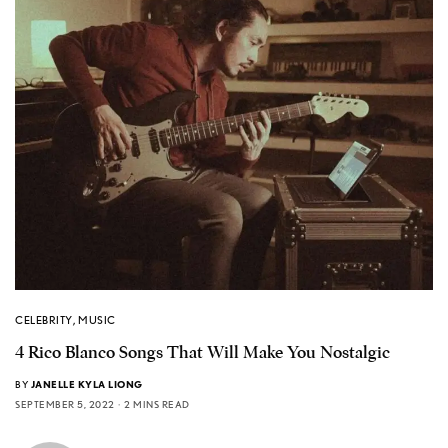
CELEBRITY
,
MUSIC
4 Rico Blanco Songs That Will Make You Nostalgic
BY
JANELLE KYLA LIONG
SEPTEMBER 5, 2022
2 MINS READ