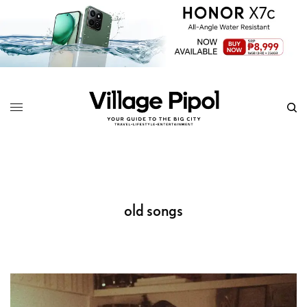
old songs