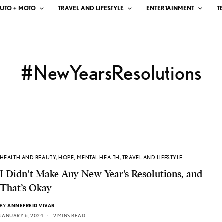
UTO + MOTO
TRAVEL AND LIFESTYLE
ENTERTAINMENT
T
#NewYearsResolutions
HEALTH AND BEAUTY
,
HOPE
,
MENTAL HEALTH
,
TRAVEL AND LIFESTYLE
I Didn’t Make Any New Year’s Resolutions, and
That’s Okay
BY
ANNEFREID VIVAR
JANUARY 6, 2024
2 MINS READ