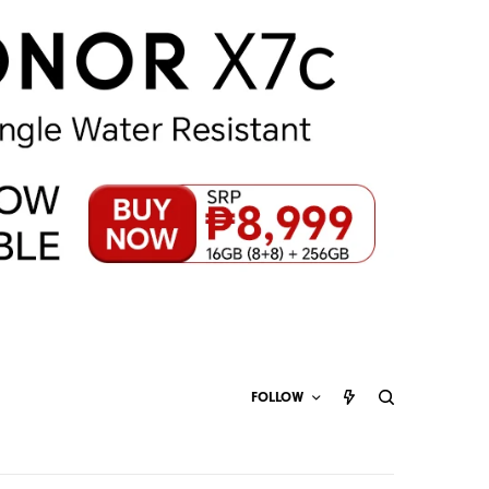
FOLLOW