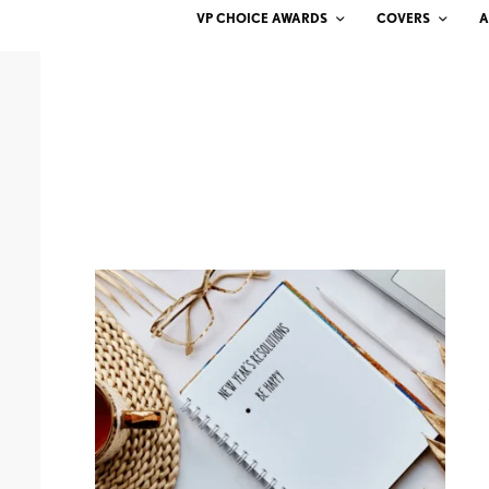
VP CHOICE AWARDS
COVERS
A