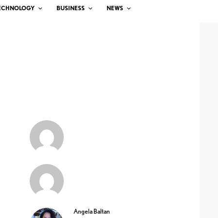
ECHNOLOGY
BUSINESS
NEWS
Angela Baltan