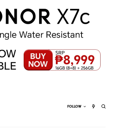
FOLLOW