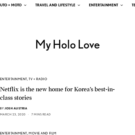
UTO + MOTO
TRAVEL AND LIFESTYLE
ENTERTAINMENT
T
My Holo Love
ENTERTAINMENT
,
TV + RADIO
Netflix is the new home for Korea’s best-in-
class stories
BY
JOSH AUSTRIA
MARCH 23, 2020
7 MINS READ
ENTERTAINMENT
,
MOVIE AND FILM