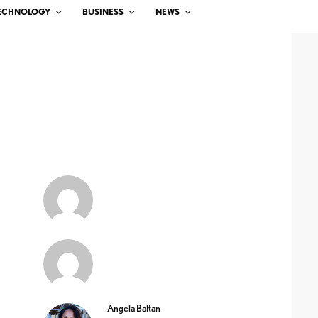
ECHNOLOGY
BUSINESS
NEWS
Angela Baltan