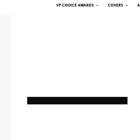
VP CHOICE AWARDS
COVERS
A