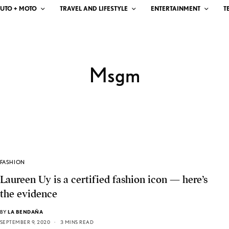
UTO + MOTO
TRAVEL AND LIFESTYLE
ENTERTAINMENT
T
Msgm
FASHION
Laureen Uy is a certified fashion icon — here’s
the evidence
BY
LA BENDAÑA
SEPTEMBER 9, 2020
3 MINS READ