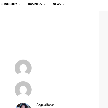
ECHNOLOGY
BUSINESS
NEWS
Angela Baltan