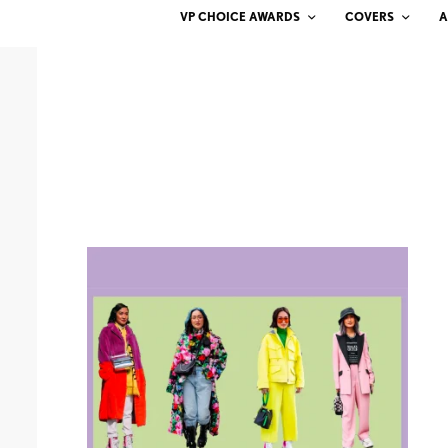
VP CHOICE AWARDS
COVERS
A