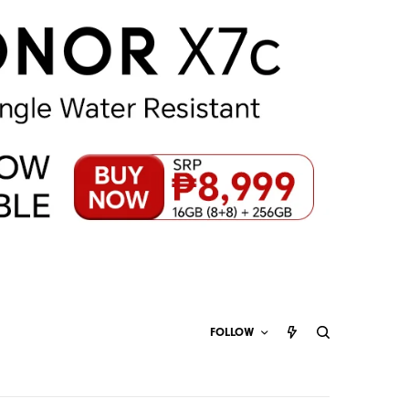
FOLLOW