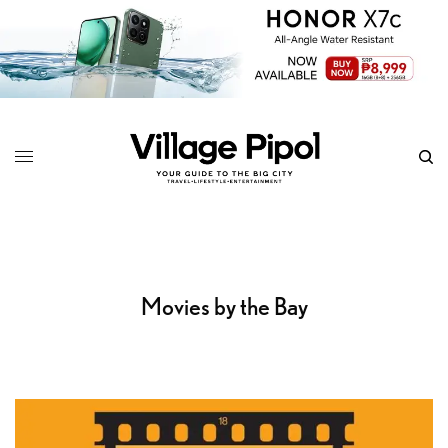
Movies by the Bay