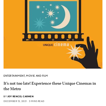
ENTERTAINMENT
,
MOVIE AND FILM
It’s not too late! Experience these Unique Cinemas in
the Metro
BY
JOY RENCEL CARMEN
DECEMBER 13, 2021
3 MINS READ