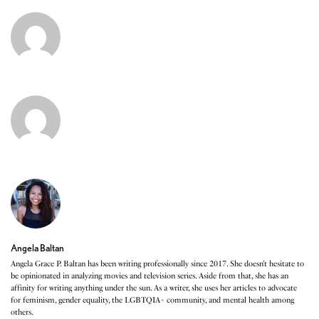
Angela Baltan
Angela Grace P. Baltan has been writing professionally since 2017. She doesn’t hesitate to
be opinionated in analyzing movies and television series. Aside from that, she has an
affinity for writing anything under the sun. As a writer, she uses her articles to advocate
for feminism, gender equality, the LGBTQIA+ community, and mental health among
others.