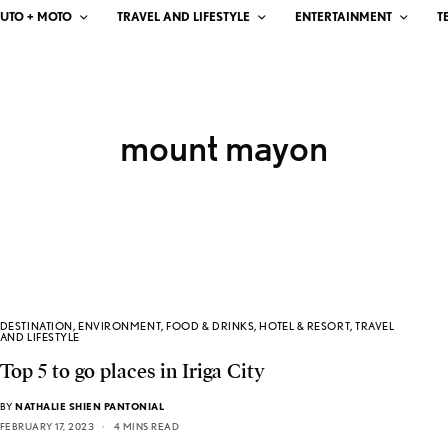
UTO + MOTO
TRAVEL AND LIFESTYLE
ENTERTAINMENT
T
mount mayon
DESTINATION
,
ENVIRONMENT
,
FOOD & DRINKS
,
HOTEL & RESORT
,
TRAVEL
AND LIFESTYLE
Top 5 to go places in Iriga City
BY
NATHALIE SHIEN PANTONIAL
FEBRUARY 17, 2023
4 MINS READ