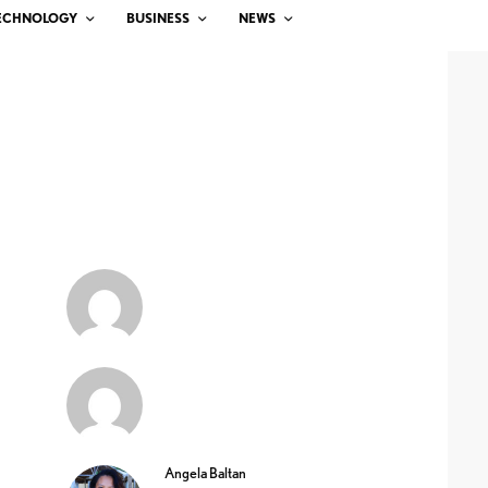
ECHNOLOGY
BUSINESS
NEWS
Angela Baltan