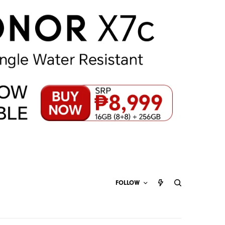
FOLLOW