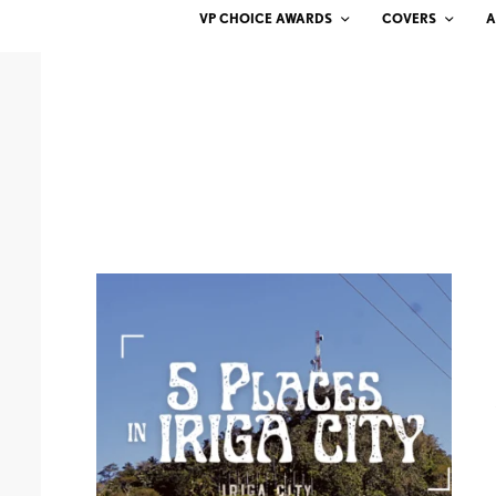
VP CHOICE AWARDS
COVERS
A