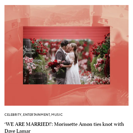
CELEBRITY
,
ENTERTAINMENT
,
MUSIC
‘WE ARE MARRIED!’: Morissette Amon ties knot with
Dave Lamar