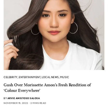
CELEBRITY
,
ENTERTAINMENT
,
LOCAL NEWS
,
MUSIC
Gush Over Morissette Amon’s Fresh Rendition of
‘Colour Everywhere’
BY
ARVIE AMISTOSO SALOSA
NOVEMBER 15, 2022
2 MINS READ