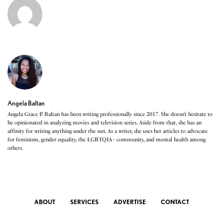
Angela Baltan
Angela Grace P. Baltan has been writing professionally since 2017. She doesn’t hesitate to
be opinionated in analyzing movies and television series. Aside from that, she has an
affinity for writing anything under the sun. As a writer, she uses her articles to advocate
for feminism, gender equality, the LGBTQIA+ community, and mental health among
others.
ABOUT
SERVICES
ADVERTISE
CONTACT