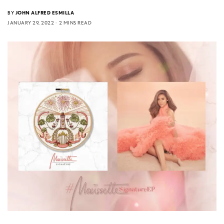
BY
JOHN ALFRED ESMILLA
JANUARY 29, 2022
2 MINS READ