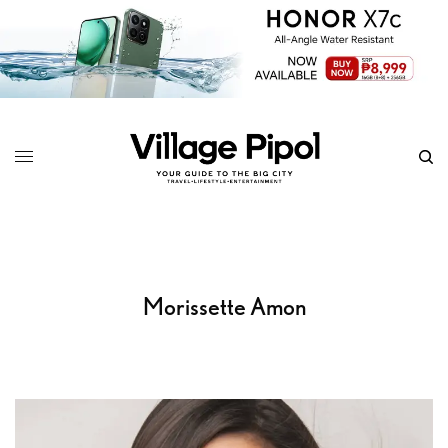
Morissette Amon