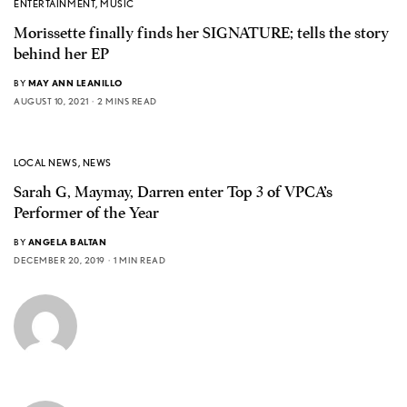
ENTERTAINMENT
,
MUSIC
Morissette finally finds her SIGNATURE; tells the story
behind her EP
BY
MAY ANN LEANILLO
AUGUST 10, 2021
2 MINS READ
LOCAL NEWS
,
NEWS
Sarah G, Maymay, Darren enter Top 3 of VPCA’s
Performer of the Year
BY
ANGELA BALTAN
DECEMBER 20, 2019
1 MIN READ