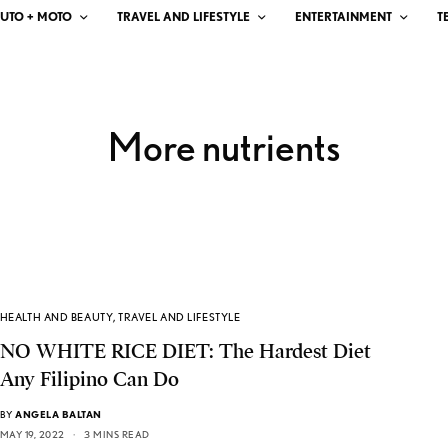
UTO + MOTO
TRAVEL AND LIFESTYLE
ENTERTAINMENT
T
More nutrients
HEALTH AND BEAUTY
,
TRAVEL AND LIFESTYLE
NO WHITE RICE DIET: The Hardest Diet
Any Filipino Can Do
BY
ANGELA BALTAN
MAY 19, 2022
3 MINS READ