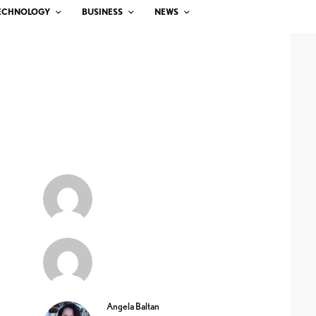
ECHNOLOGY
BUSINESS
NEWS
Angela Baltan