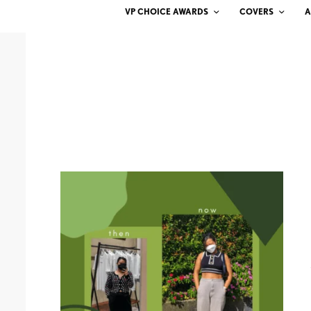
VP CHOICE AWARDS
COVERS
A