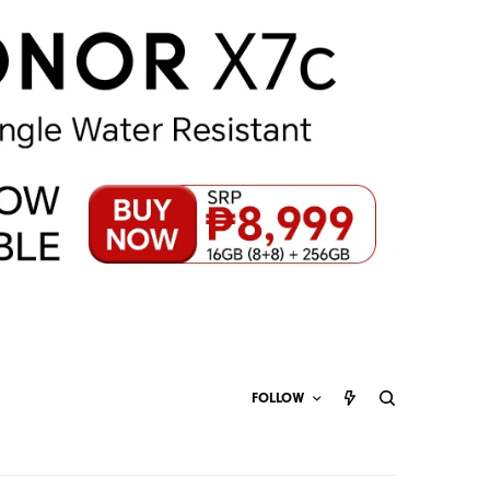
FOLLOW