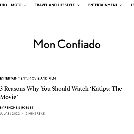
UTO + MOTO
TRAVEL AND LIFESTYLE
ENTERTAINMENT
T
Mon Confiado
ENTERTAINMENT
,
MOVIE AND FILM
3 Reasons Why You Should Watch ‘Katips: The
Movie’
BY
RENZNEIL ROBLES
JULY 31, 2022
2 MINS READ