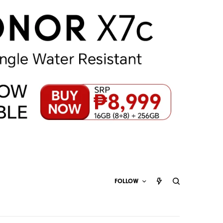
FOLLOW