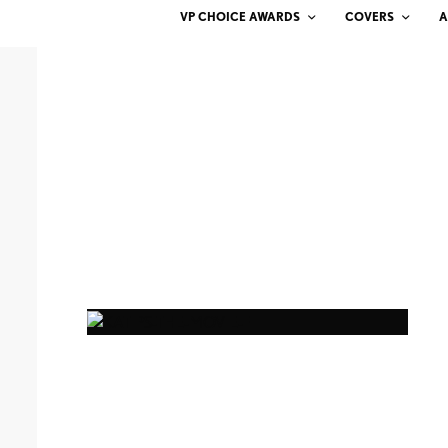
VP CHOICE AWARDS
COVERS
A