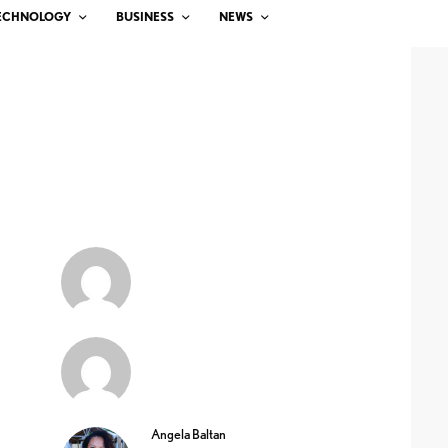
ECHNOLOGY
BUSINESS
NEWS
Angela Baltan