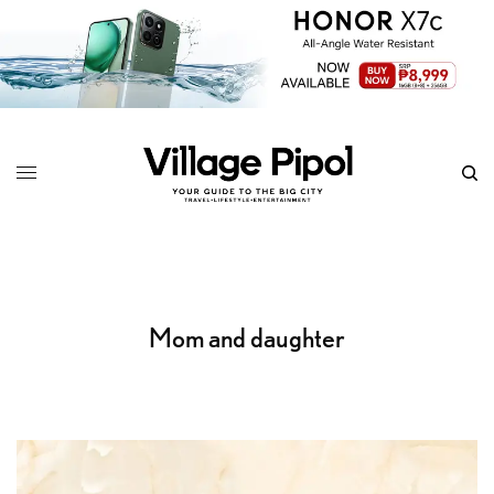
Mom and daughter