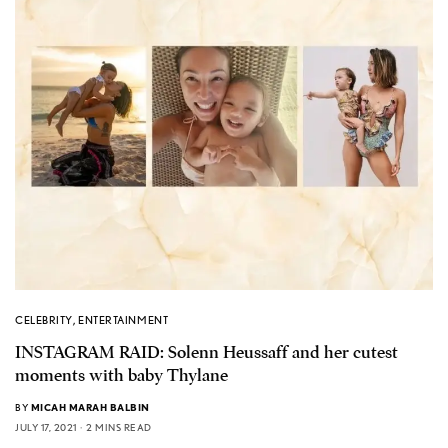
CELEBRITY
,
ENTERTAINMENT
INSTAGRAM RAID: Solenn Heussaff and her cutest
moments with baby Thylane
BY
MICAH MARAH BALBIN
JULY 17, 2021
2 MINS READ