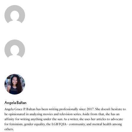
Angela Baltan
Angela Grace P. Baltan has been writing professionally since 2017. She doesn’t hesitate to
be opinionated in analyzing movies and television series. Aside from that, she has an
affinity for writing anything under the sun. As a writer, she uses her articles to advocate
for feminism, gender equality, the LGBTQIA+ community, and mental health among
others.