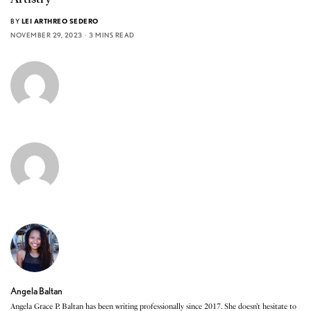
BY
LEI ARTHREO SEDERO
NOVEMBER 29, 2023
3 MINS READ
Angela Baltan
Angela Grace P. Baltan has been writing professionally since 2017. She doesn’t hesitate to