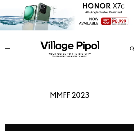
MMFF 2023