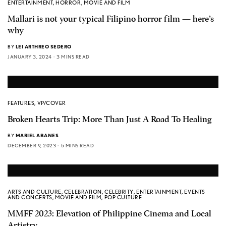
ENTERTAINMENT
,
HORROR
,
MOVIE AND FILM
Mallari is not your typical Filipino horror film — here’s
why
BY
LEI ARTHREO SEDERO
JANUARY 3, 2024
3 MINS READ
FEATURES
,
VP/COVER
Broken Hearts Trip: More Than Just A Road To Healing
BY
MARIEL ABANES
DECEMBER 9, 2023
5 MINS READ
ARTS AND CULTURE
,
CELEBRATION
,
CELEBRITY
,
ENTERTAINMENT
,
EVENTS
AND CONCERTS
,
MOVIE AND FILM
,
POP CULTURE
MMFF 2023: Elevation of Philippine Cinema and Local
Artistry