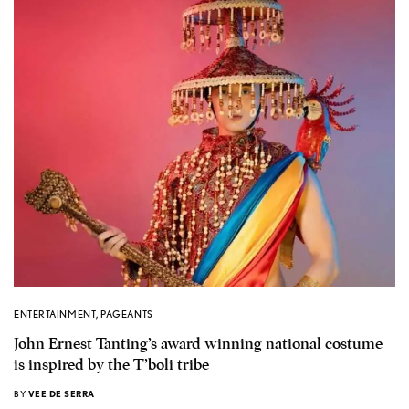
ENTERTAINMENT
,
PAGEANTS
John Ernest Tanting’s award winning national costume
is inspired by the T’boli tribe
BY
VEE DE SERRA