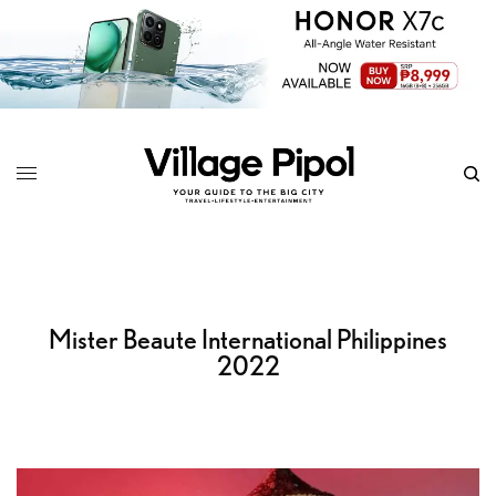
Mister Beaute International Philippines
2022