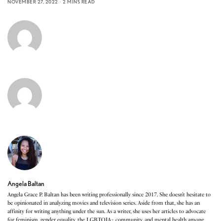
NOVEMBER 27, 2022
2 MINS READ
Angela Baltan
Angela Grace P. Baltan has been writing professionally since 2017. She doesn’t hesitate to
be opinionated in analyzing movies and television series. Aside from that, she has an
affinity for writing anything under the sun. As a writer, she uses her articles to advocate
for feminism, gender equality, the LGBTQIA+ community, and mental health among