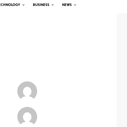
ECHNOLOGY
BUSINESS
NEWS