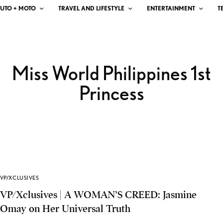
UTO + MOTO
TRAVEL AND LIFESTYLE
ENTERTAINMENT
T
Miss World Philippines 1st
Princess
VP/XCLUSIVES
VP/Xclusives | A WOMAN’S CREED: Jasmine
Omay on Her Universal Truth