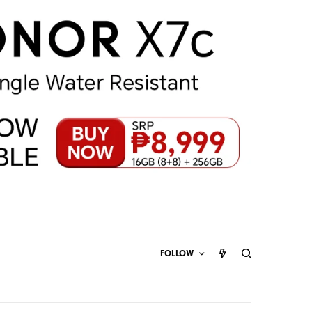
FOLLOW