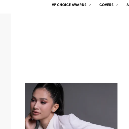
VP CHOICE AWARDS
COVERS
A