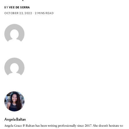
BY
VEE DE SERRA
OCTOBER 22, 2022
2 MINS READ
Angela Baltan
Angela Grace P. Baltan has been writing professionally since 2017. She doesn’t hesitate to