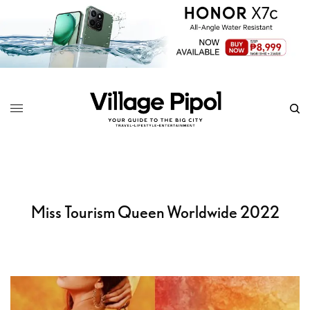
Miss Tourism Queen Worldwide 2022