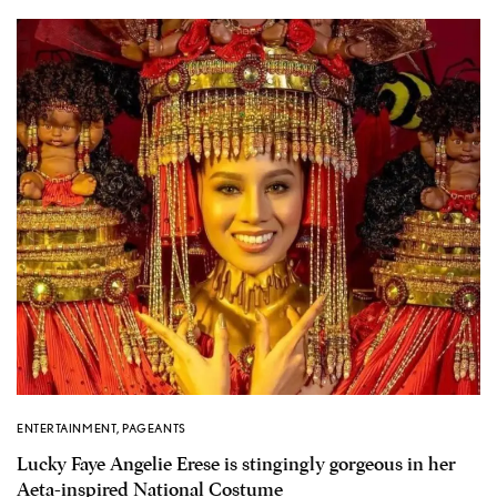
ENTERTAINMENT
,
PAGEANTS
Lucky Faye Angelie Erese is stingingly gorgeous in her
Aeta-inspired National Costume