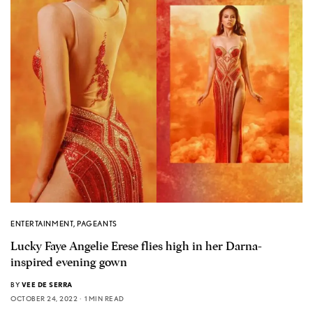
ENTERTAINMENT
,
PAGEANTS
Lucky Faye Angelie Erese flies high in her Darna-
inspired evening gown
BY
VEE DE SERRA
OCTOBER 24, 2022
1 MIN READ