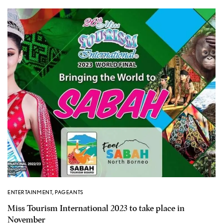
ENTERTAINMENT
,
PAGEANTS
Miss Tourism International 2023 to take place in
November