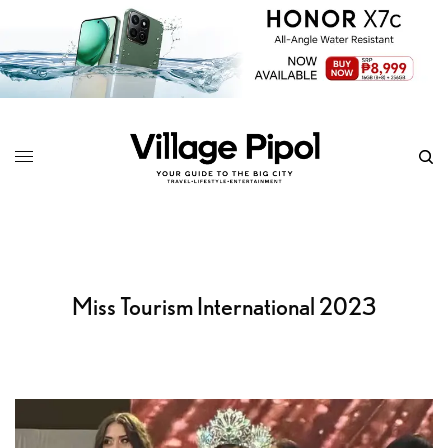
Miss Tourism International 2023