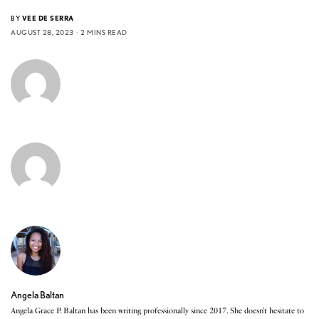
BY
VEE DE SERRA
AUGUST 28, 2023
2 MINS READ
Angela Baltan
Angela Grace P. Baltan has been writing professionally since 2017. She doesn’t hesitate to