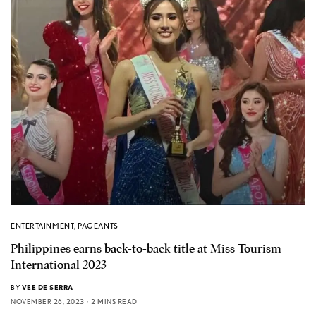
ENTERTAINMENT
,
PAGEANTS
Philippines earns back-to-back title at Miss Tourism
International 2023
BY
VEE DE SERRA
NOVEMBER 26, 2023
2 MINS READ