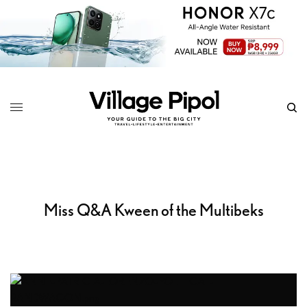
Miss Q&A Kween of the Multibeks