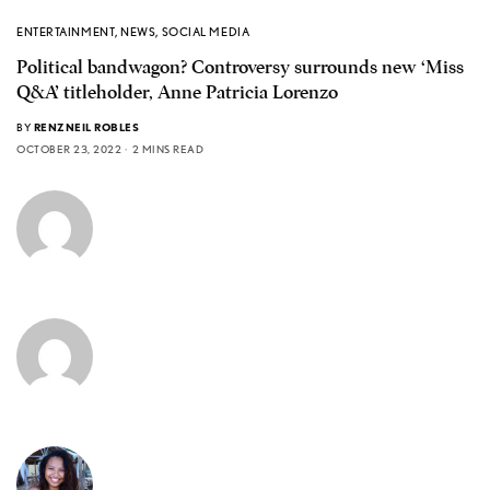
ENTERTAINMENT
,
NEWS
,
SOCIAL MEDIA
Political bandwagon? Controversy surrounds new ‘Miss
Q&A’ titleholder, Anne Patricia Lorenzo
BY
RENZNEIL ROBLES
OCTOBER 23, 2022
2 MINS READ